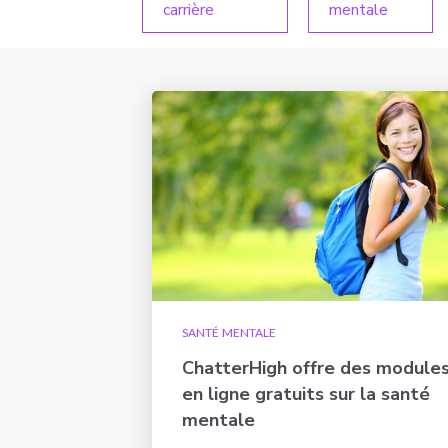
carrière
mentale
SANTÉ MENTALE
ChatterHigh offre des module
en ligne gratuits sur la santé
mentale