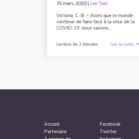
31 mars, 2020 |
Lee Taal
Victoria, C.-B. – Alors que le monde
continue de faire face à la crise de la
COVID-19, nous savons...
Lecture de 2 minutes
Lire la suite
Accueil
Facebook
Partenaire
Twitter
À propos de
Instagram