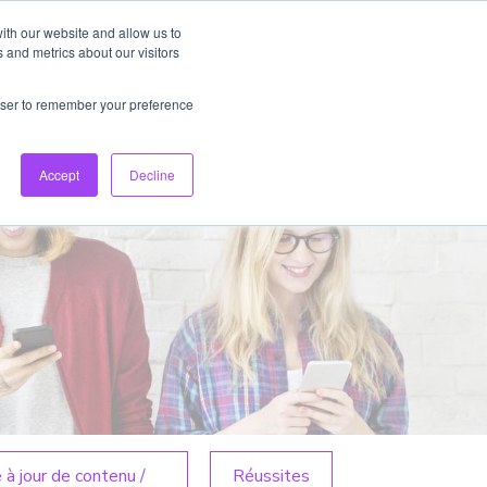
ith our website and allow us to
 and metrics about our visitors
rowser to remember your preference
FR
Connexion
Créer un compte
Accept
Decline
 à jour de contenu /
Réussites