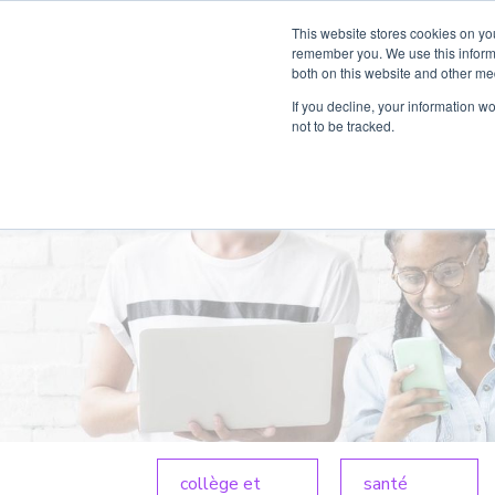
This website stores cookies on yo
Produit
Par
remember you. We use this informa
both on this website and other me
If you decline, your information w
not to be tracked.
collège et
santé