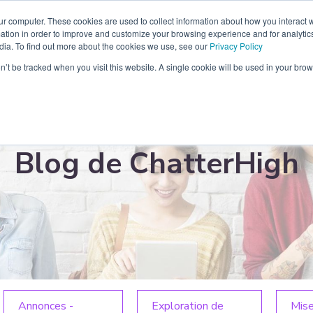
ur computer. These cookies are used to collect information about how you interact w
tenaire
Blog
Ressources
Contact
À propos
tion in order to improve and customize your browsing experience and for analytics
dia. To find out more about the cookies we use, see our
Privacy Policy
on’t be tracked when you visit this website. A single cookie will be used in your b
Blog de ChatterHigh
Annonces -
Exploration de
Mise