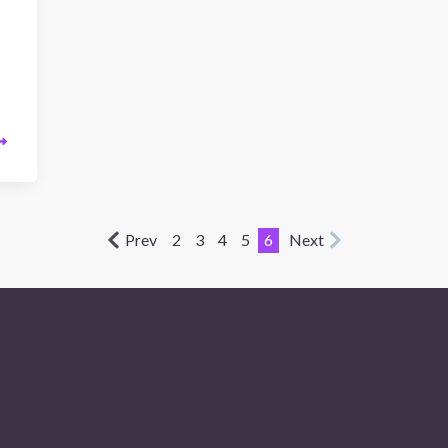
Prev
2
3
4
5
6
Next