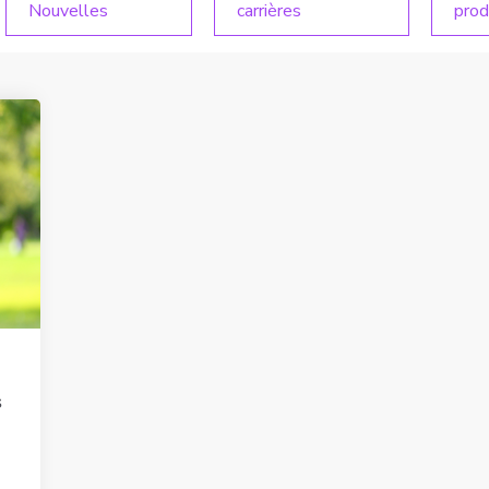
Nouvelles
carrières
prod
s