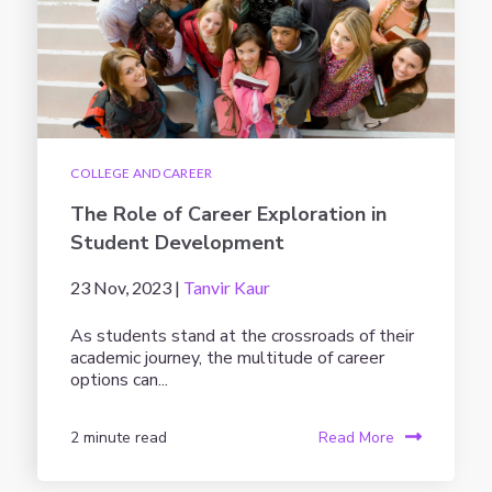
COLLEGE AND CAREER
The Role of Career Exploration in
Student Development
23 Nov, 2023 |
Tanvir Kaur
As students stand at the crossroads of their
academic journey, the multitude of career
options can...
2 minute read
Read More