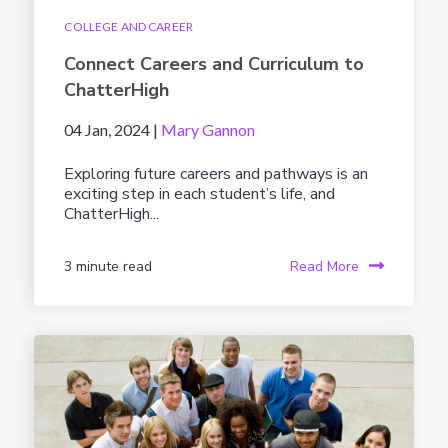
COLLEGE AND CAREER
Connect Careers and Curriculum to
ChatterHigh
04 Jan, 2024 |
Mary Gannon
Exploring future careers and pathways is an
exciting step in each student’s life, and
ChatterHigh...
3 minute read
Read More