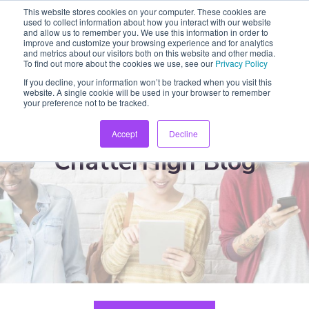
This website stores cookies on your computer. These cookies are
used to collect information about how you interact with our website
and allow us to remember you. We use this information in order to
improve and customize your browsing experience and for analytics
and metrics about our visitors both on this website and other media.
To find out more about the cookies we use, see our
Privacy Policy
If you decline, your information won’t be tracked when you visit this
website. A single cookie will be used in your browser to remember
your preference not to be tracked.
Accept
Decline
ChatterHigh Blog