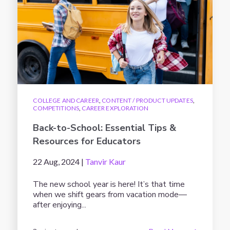
COLLEGE AND CAREER
,
CONTENT / PRODUCT UPDATES
,
COMPETITIONS
,
CAREER EXPLORATION
Back-to-School: Essential Tips &
Resources for Educators
22 Aug, 2024 |
Tanvir Kaur
The new school year is here! It’s that time
when we shift gears from vacation mode—
after enjoying...