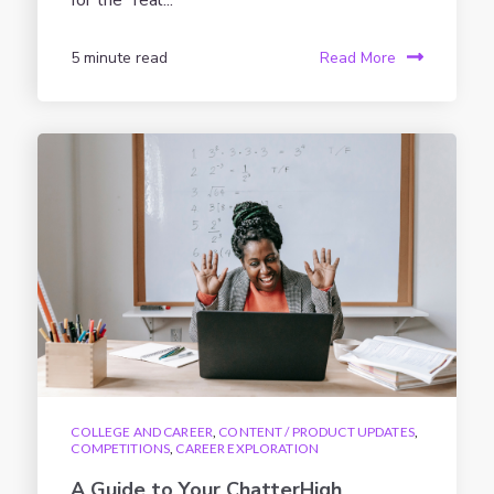
for the “real...
5 minute read
Read More
COLLEGE AND CAREER
,
CONTENT / PRODUCT UPDATES
,
COMPETITIONS
,
CAREER EXPLORATION
A Guide to Your ChatterHigh