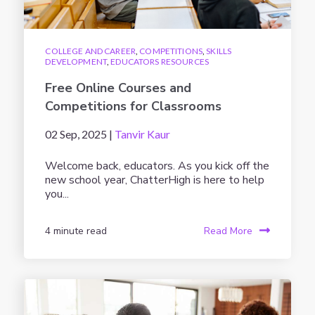
COLLEGE AND CAREER
,
COMPETITIONS
,
SKILLS
DEVELOPMENT
,
EDUCATORS RESOURCES
Free Online Courses and
Competitions for Classrooms
02 Sep, 2025 |
Tanvir Kaur
Welcome back, educators. As you kick off the
new school year, ChatterHigh is here to help
you...
4 minute read
Read More