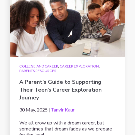
COLLEGE AND CAREER
,
CAREER EXPLORATION
,
PARENTS RESOURCES
A Parent's Guide to Supporting
Their Teen’s Career Exploration
Journey
30 May, 2025 |
Tanvir Kaur
We all grow up with a dream career, but
sometimes that dream fades as we prepare