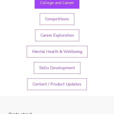
College and Career
Competitions
Career Exploration
Mental Health & Wellbeing
Skills Development
Content / Product Updates