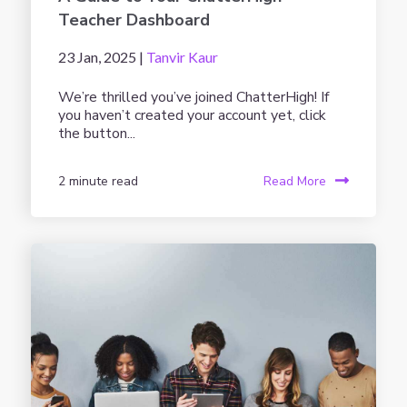
Teacher Dashboard
23 Jan, 2025 |
Tanvir Kaur
We’re thrilled you’ve joined ChatterHigh! If
you haven’t created your account yet, click
the button...
2 minute read
Read More