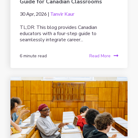
Guide for Canadian Classrooms
30 Apr, 2026 |
Tanvir Kaur
TL;DR: This blog provides Canadian
educators with a four-step guide to
seamlessly integrate career...
6 minute read
Read More