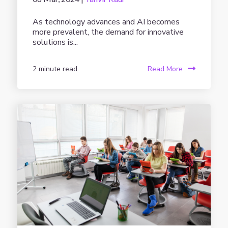
As technology advances and AI becomes
more prevalent, the demand for innovative
solutions is...
2 minute read
Read More