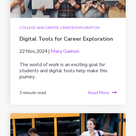
COLLEGE AND CAREER
,
CAREER EXPLORATION
Digital Tools for Career Exploration
22 Nov, 2024 |
Mary Gannon
The world of work is an exciting goal for
students and digital tools help make this
journey...
3 minute read
Read More