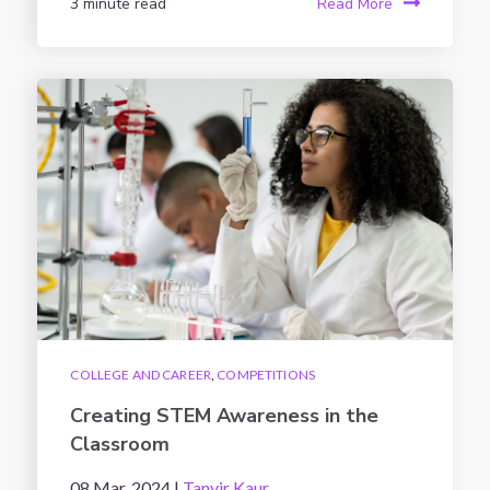
3 minute read
Read More
COLLEGE AND CAREER
,
COMPETITIONS
Creating STEM Awareness in the
Classroom
08 Mar, 2024 |
Tanvir Kaur