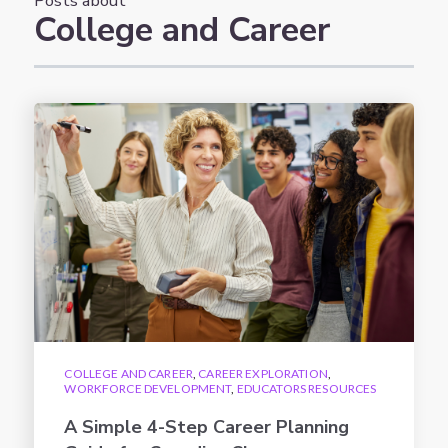
Posts about
College and Career
COLLEGE AND CAREER
,
CAREER EXPLORATION
,
WORKFORCE DEVELOPMENT
,
EDUCATORS RESOURCES
A Simple 4-Step Career Planning