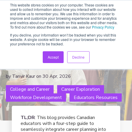
This website stores cookies on your computer. These cookies are
used to collect information about how you interact with our website
and allow us to remember you. We use this information in order to
improve and customize your browsing experience and for analytics
and metrics about our visitors both on this website and other media.
To find out more about the cookies we use, see our
Privacy Policy
If you decline, your information won’t be tracked when you visit this
website. A single cookie will be used in your browser to remember
A Simple 4-Step Career
your preference not to be tracked.
Planning Guide for Canadian
Accept
Decline
Classrooms
by Tanvir Kaur on 30 Apr, 2026
College and Career
Career Exploration
Workforce Development
Educators Resources
TL;DR
:
This blog provides Canadian
educators with a four-step guide to
seamlessly integrate career planning into