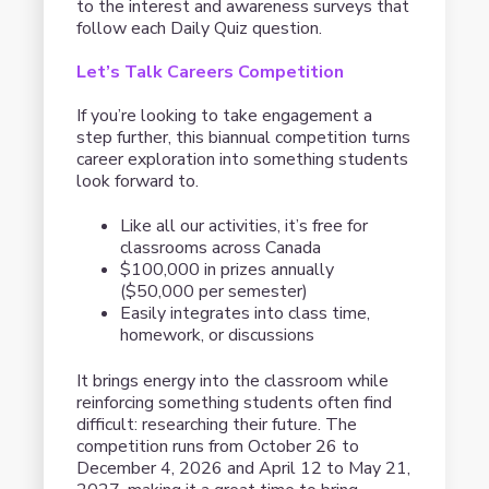
to the interest and awareness surveys that
follow each Daily Quiz question.
Let’s Talk Careers Competition
If you’re looking to take engagement a
step further, this biannual competition turns
career exploration into something students
look forward to.
Like all our activities, it’s free for
classrooms across Canada
$100,000 in prizes annually
($50,000 per semester)
Easily integrates into class time,
homework, or discussions
It brings energy into the classroom while
reinforcing something students often find
difficult: researching their future. The
competition runs from October 26 to
December 4, 2026 and April 12 to May 21,