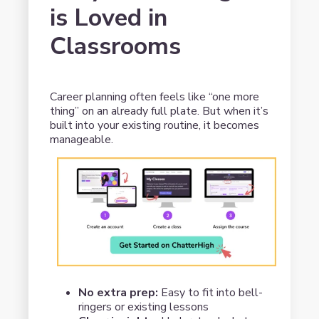
is Loved in
Classrooms
Career planning often feels like “one more
thing” on an already full plate. But when it’s
built into your existing routine, it becomes
manageable.
No extra prep:
Easy to fit into bell-
ringers or existing lessons