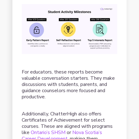
For educators, these reports become
valuable conversation starters. They make
discussions with students, parents, and
guidance counselors more focused and
productive.
Additionally, ChatterHigh also offers
Certificates of Achievement for select
courses. These are aligned with programs
like
Ontario’s SHSM
or
Nova Scotia’s
Career Development
, making them