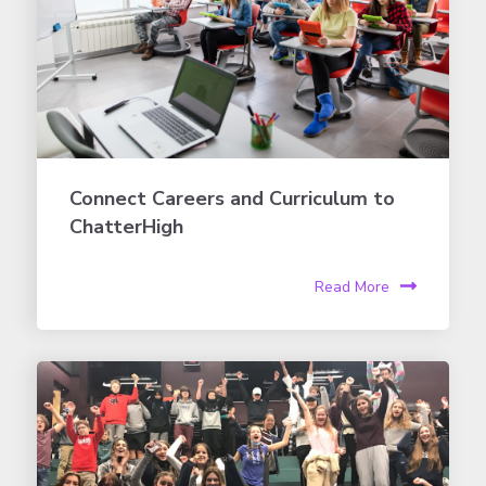
Connect Careers and Curriculum to
ChatterHigh
Read More