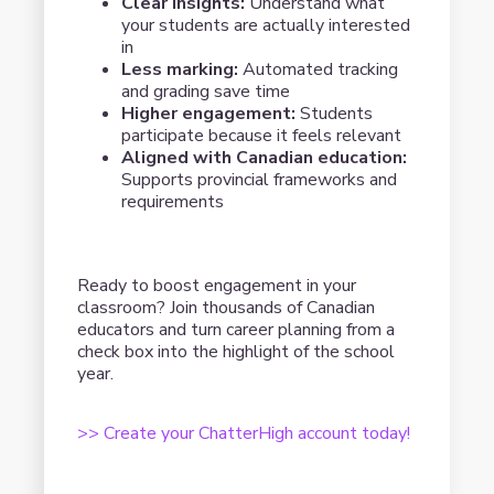
Clear insights:
Understand what
your students are actually interested
in
Less marking:
Automated tracking
and grading save time
Higher engagement:
Students
participate because it feels relevant
Aligned with Canadian education:
Supports provincial frameworks and
requirements
Ready to boost engagement in your
classroom? Join thousands of Canadian
educators and turn career planning from a
check box into the highlight of the school
year.
>> Create your ChatterHigh account today!