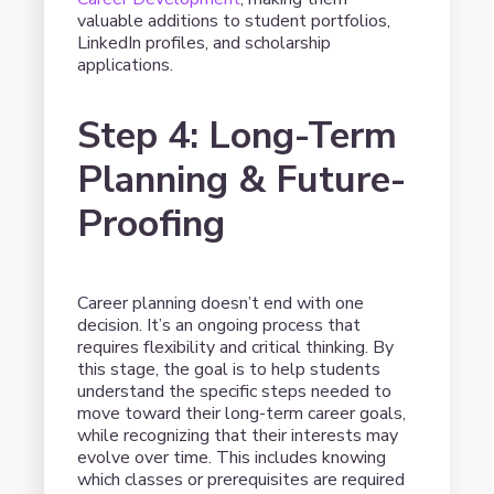
valuable additions to student portfolios,
LinkedIn profiles, and scholarship
applications.
Step 4: Long-Term
Planning & Future-
Proofing
Career planning doesn’t end with one
decision. It’s an ongoing process that
requires flexibility and critical thinking. By
this stage, the goal is to help students
understand the specific steps needed to
move toward their long-term career goals,
while recognizing that their interests may
evolve over time. This includes knowing
which classes or prerequisites are required