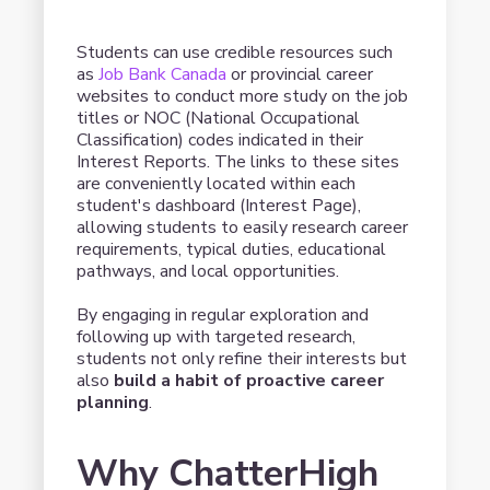
Students can use credible resources such
as
Job Bank Canada
or provincial career
websites to conduct more study on the job
titles or NOC (National Occupational
Classification) codes indicated in their
Interest Reports. The links to these sites
are conveniently located within each
student's dashboard (Interest Page),
allowing students to easily research career
requirements, typical duties, educational
pathways, and local opportunities.
By engaging in regular exploration and
following up with targeted research,
students not only refine their interests but
also
build a habit of proactive career
planning
.
Why ChatterHigh