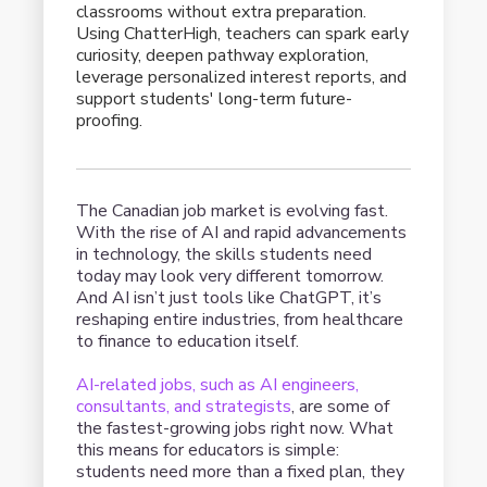
classrooms without extra preparation.
Using ChatterHigh, teachers can spark early
curiosity, deepen pathway exploration,
leverage personalized interest reports, and
support students' long-term future-
proofing.
The Canadian job market is evolving fast.
With the rise of AI and rapid advancements
in technology, the skills students need
today may look very different tomorrow.
And AI isn’t just tools like ChatGPT, it’s
reshaping entire industries, from healthcare
to finance to education itself.
AI-related jobs, such as AI engineers,
consultants, and strategists
, are some of
the fastest-growing jobs right now. What
this means for educators is simple:
students need more than a fixed plan, they