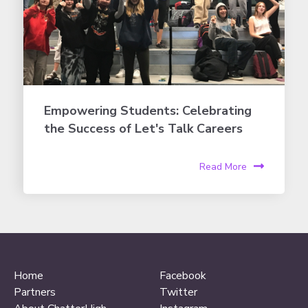
Empowering Students: Celebrating
the Success of Let's Talk Careers
Read More
Home
Facebook
Partners
Twitter