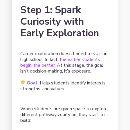
Step 1: Spark
Curiosity with
Early Exploration
Career exploration doesn’t need to start in
high school. In fact,
the earlier students
begin, the better
. At this stage, the goal
isn’t decision-making, it’s exposure.
Goal:
Help students identify interests,
strengths, and values.
When students are given space to explore
different pathways early on, they start to
build: