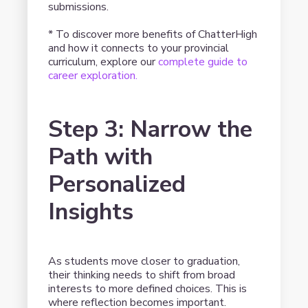
submissions.
* To discover more benefits of ChatterHigh
and how it connects to your provincial
curriculum, explore our
complete guide to
career exploration.
Step 3: Narrow the
Path with
Personalized
Insights
As students move closer to graduation,
their thinking needs to shift from broad
interests to more defined choices. This is
where reflection becomes important.