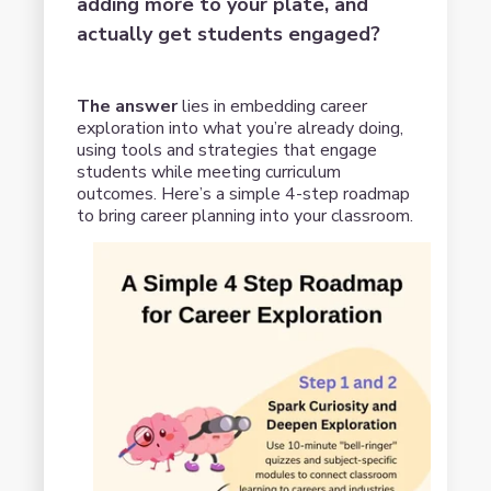
adding more to your plate, and
actually get students engaged?
The answer
lies in embedding career
exploration into what you’re already doing,
using tools and strategies that engage
students while meeting curriculum
outcomes. Here’s a simple 4-step roadmap
to bring career planning into your classroom.