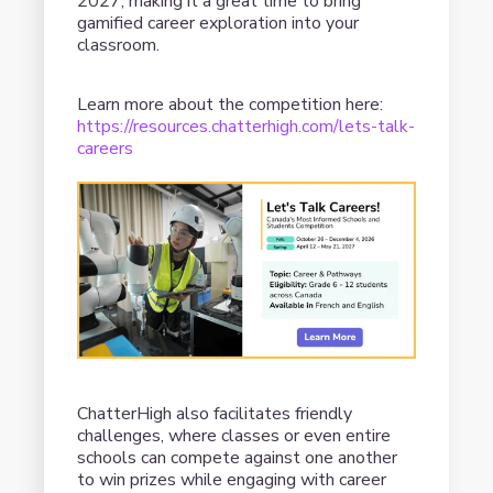
2027, making it a great time to bring
gamified career exploration into your
classroom.
Learn more about the competition here:
https://resources.chatterhigh.com/lets-talk-
careers
ChatterHigh also facilitates friendly
challenges, where classes or even entire
schools can compete against one another
to win prizes while engaging with career