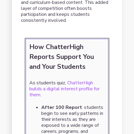
and curriculum-based content. This added
layer of competition often boosts
participation and keeps students
consistently involved.
How ChatterHigh
Reports Support You
and Your Students
As students quiz,
ChatterHigh
builds a digital interest profile for
them.
After 100 Report
: students
begin to see early patterns in
their interests as they are
exposed to a wide range of
careers, programs, and