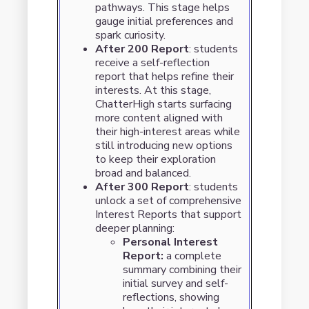
pathways. This stage helps
gauge initial preferences and
spark curiosity.
After 200 Report
: students
receive a self-reflection
report that helps refine their
interests. At this stage,
ChatterHigh starts surfacing
more content aligned with
their high-interest areas while
still introducing new options
to keep their exploration
broad and balanced.
After 300 Report
: students
unlock a set of comprehensive
Interest Reports that support
deeper planning:
Personal Interest
Report:
a complete
summary combining their
initial survey and self-
reflections, showing