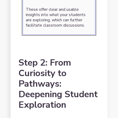
These offer clear and usable
insights into what your students
are exploring, which can further
facilitate classroom discussions.
Step 2: From
Curiosity to
Pathways:
Deepening Student
Exploration