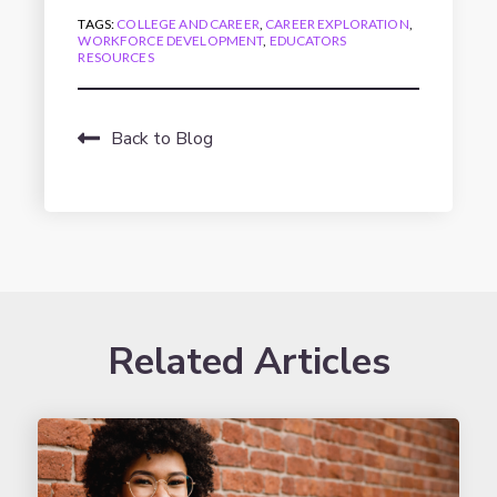
TAGS:
COLLEGE AND CAREER
,
CAREER EXPLORATION
,
WORKFORCE DEVELOPMENT
,
EDUCATORS
RESOURCES
Back to Blog
Related Articles