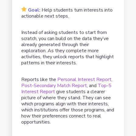
Goal:
Help students turn interests into
actionable next steps.
Instead of asking students to start from
scratch, you can build on the data they’ve
already generated through their
exploration. As they complete more
activities, they unlock reports that highlight
patterns in their interests.
Reports like the
Personal Interest Report,
Post-Secondary Match Report
, and
Top-5
Interest Report
give students a clearer
picture of where they stand. They can see
which programs align with their interests,
which institutions offer those programs, and
how their preferences connect to real
opportunities.