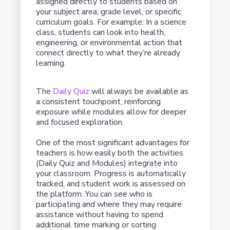
assigned directly to students based on
your subject area, grade level, or specific
curriculum goals. For example: In a science
class, students can look into health,
engineering, or environmental action that
connect directly to what they’re already
learning.
The
Daily Quiz
will always be available as
a consistent touchpoint, reinforcing
exposure while modules allow for deeper
and focused exploration.
One of the most significant advantages for
teachers is how easily both the activities
(Daily Quiz and Modules) integrate into
your classroom. Progress is automatically
tracked, and student work is assessed on
the platform. You can see who is
participating and where they may require
assistance without having to spend
additional time marking or sorting