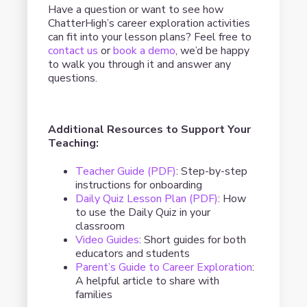
Have a question or want to see how
ChatterHigh’s career exploration activities
can fit into your lesson plans? Feel free to
contact us
or
book a demo
, we’d be happy
to walk you through it and answer any
questions.
Additional Resources to Support Your
Teaching:
Teacher Guide (PDF)
: Step-by-step
instructions for onboarding
Daily Quiz Lesson Plan (PDF)
: How
to use the Daily Quiz in your
classroom
Video Guides
: Short guides for both
educators and students
Parent’s Guide to Career Exploration
:
A helpful article to share with
families