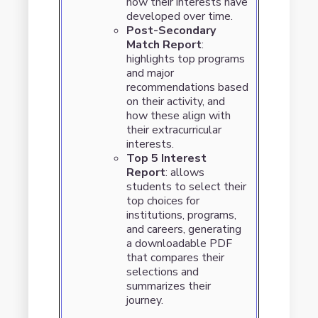
how their interests have
developed over time.
Post-Secondary
Match Report
:
highlights top programs
and major
recommendations based
on their activity, and
how these align with
their extracurricular
interests.
Top 5 Interest
Report
: allows
students to select their
top choices for
institutions, programs,
and careers, generating
a downloadable PDF
that compares their
selections and
summarizes their
journey.