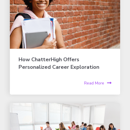
How ChatterHigh Offers
Personalized Career Exploration
Read More