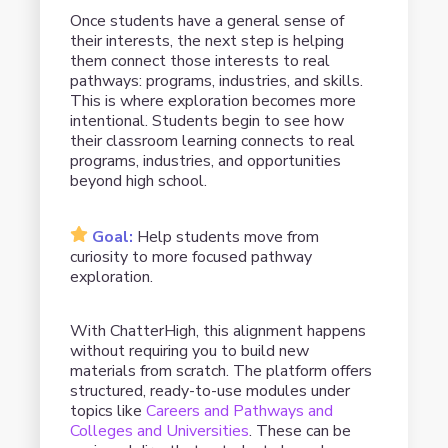
Once students have a general sense of
their interests, the next step is helping
them connect those interests to real
pathways: programs, industries, and skills.
This is where exploration becomes more
intentional. Students begin to see how
their classroom learning connects to real
programs, industries, and opportunities
beyond high school.
Goal:
Help students move from
curiosity to more focused pathway
exploration.
With ChatterHigh, this alignment happens
without requiring you to build new
materials from scratch. The platform offers
structured, ready-to-use modules under
topics like
Careers and Pathways and
Colleges and Universities
. These can be