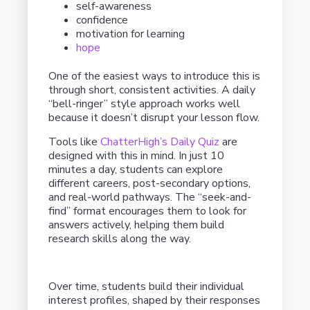
self-awareness
confidence
motivation for learning
hope
One of the easiest ways to introduce this is
through short, consistent activities. A daily
“bell-ringer” style approach works well
because it doesn’t disrupt your lesson flow.
Tools like
ChatterHigh’s Daily Quiz
are
designed with this in mind. In just 10
minutes a day, students can explore
different careers, post-secondary options,
and real-world pathways. The “seek-and-
find” format encourages them to look for
answers actively, helping them build
research skills along the way.
Over time, students build their individual
interest profiles, shaped by their responses