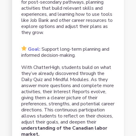
for post-secondary pathways, planning
activities that build relevant skills and
experiences, and learning how to use tools
like Job Bank and other career resources to
explore options and adjust their plans as
they grow.
Goal:
Support long-term planning and
informed decision-making.
With ChatterHigh, students build on what
they’ve already discovered through the
Daily Quiz and Mindful Modules. As they
answer more questions and complete more
activities, their Interest Reports evolve,
giving them a clearer picture of their
preferences, strengths, and potential career
directions. This continuous participation
allows students to reflect on their choices,
adjust their goals, and deepen their
understanding of the Canadian labor
market.