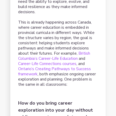
need the ability to explore, evolve, and
build resilience as they make informed
decisions.
This is already happening across Canada,
where career education is embedded in
provincial curricula in different ways. While
the structure varies by region, the goal is
consistent: helping students explore
pathways and make informed decisions
about their futures. For example,
British
Columbia’s Career-Life Education
and
Career-Life Connections courses
, and
Ontario’s Creating Pathways to Success
framework
, both emphasize ongoing career
exploration and planning. One problem is
the same in all classrooms:
How do you bring career
exploration into your day without